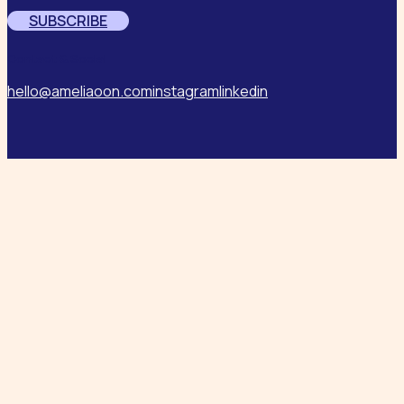
SUBSCRIBE
Contact & Social
hello@ameliaoon.com
instagram
linkedin