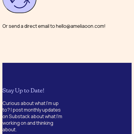
Or send a direct email to hello@ameliaoon.com!
Stay Up to Date!
Curious about what I’m up
to? I post monthly updates
on Substack about what I’m
working on and thinking
about.