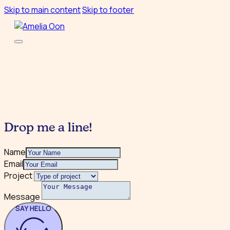
Skip to main content
Skip to footer
Drop me a line!
Name
Email
Project
Message
SAY HELLO