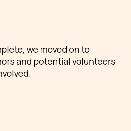
mplete, we moved on to
ors and potential volunteers
nvolved.