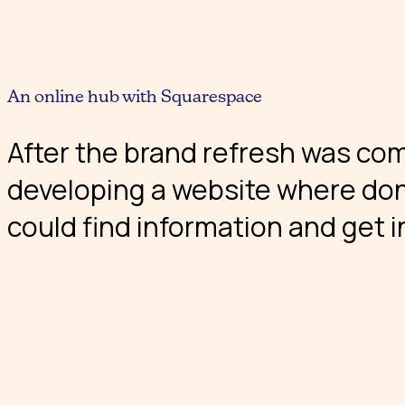
An online hub with Squarespace
After the brand refresh was co
developing a website where don
could find information and get i