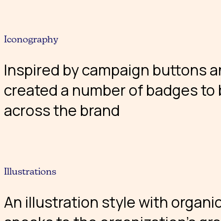
Iconography
Inspired by campaign buttons an
created a number of badges to 
across the brand
Illustrations
An illustration style with organ