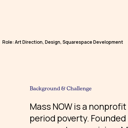
Role: Art Direction, Design, Squarespace Development
Background & Challenge
Mass NOW is a nonprofit
period poverty. Founded i