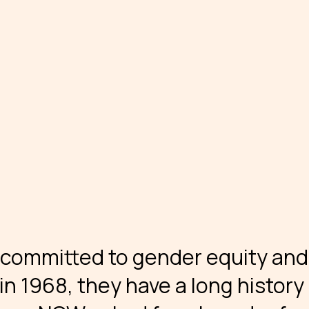
 committed to gender equity and
n 1968, they have a long history