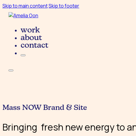
Skip to main content
Skip to footer
work
about
contact
Mass NOW Brand & Site
Bringing fresh new energy to an