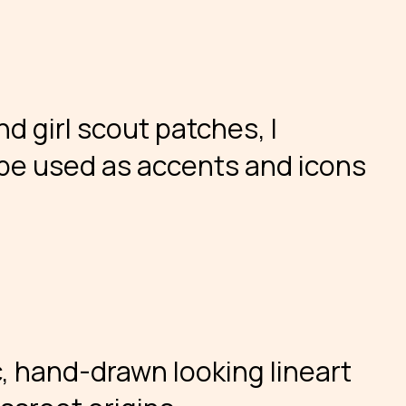
d girl scout patches, I
be used as accents and icons
ic, hand-drawn looking lineart