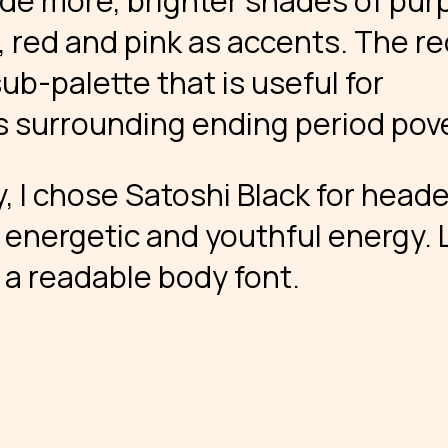
ude more, brighter shades of purp
, red and pink as accents. The r
ub-palette that is useful for
s surrounding ending period pove
, I chose Satoshi Black for heade
energetic and youthful energy. 
 a readable body font.