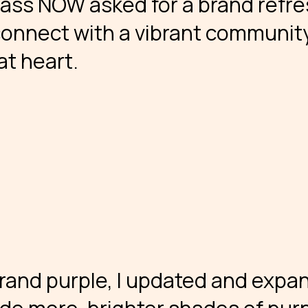
Mass NOW asked for a brand refr
connect with a vibrant communit
at heart.
 brand purple, I updated and exp