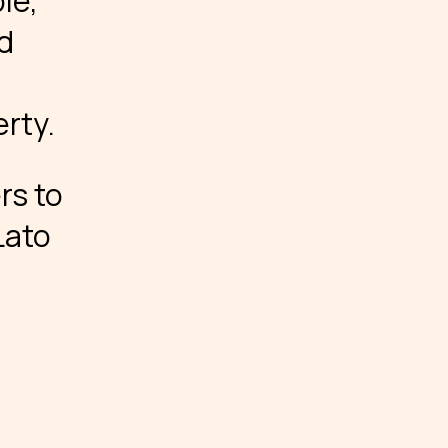
le,
ed
rty.
rs to
Lato