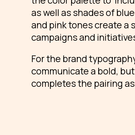
the color palette to incl
as well as shades of blue
and pink tones create a s
campaigns and initiative
For the brand typography
communicate a bold, but 
completes the pairing as