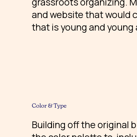
grassroots organizing. 
and website that would 
that is young and young 
Color & Type
Building off the original