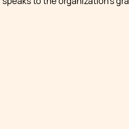
speaks to the organization’s gra