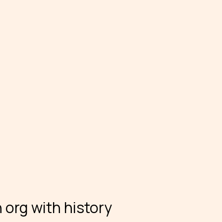
 org with history